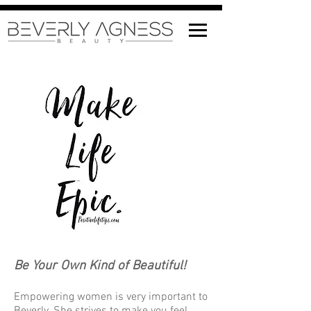
Be Your Own Kind of Beautiful!
Empowering women is very important to